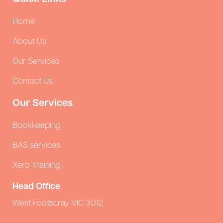
Home
About Us
Our Services
Contact Us
Our Services
Bookkeeping
BAS services
Xero Training
Head Office
West Footscray VIC 3012