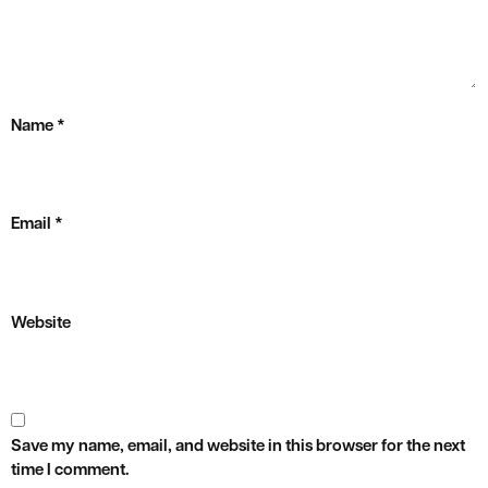
Name
*
Email
*
Website
Save my name, email, and website in this browser for the next
time I comment.