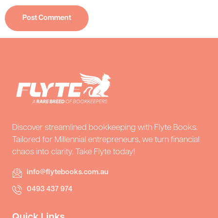
Discover streamlined bookkeeping with Flyte Books.
Tailored for Millennial entrepreneurs, we turn financial
chaos into clarity. Take Flyte today!
info@flytebooks.com.au
0493 437 974
Quick Links