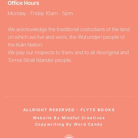
Office Hours
Monday - Friday 10am - 5pm
We acknowledge the traditional custodians of the land
on which we live and work, the Wurundjeri people of
the Kulin Nation.
We pay our respects to them and to all Aboriginal and
Torres Strait Islander people.
ALLRIGHT RESERVED - FLYTE BOOKS
Website By Mindful Creatives
Copywriting By Word Candy