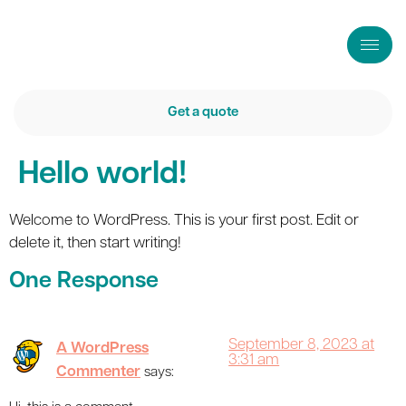
Get a quote
Hello world!
Welcome to WordPress. This is your first post. Edit or
delete it, then start writing!
One Response
September 8, 2023 at
A WordPress
3:31 am
Commenter
says: