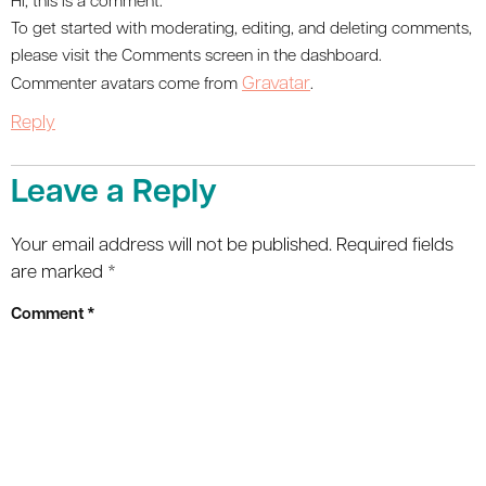
Hi, this is a comment.
To get started with moderating, editing, and deleting comments,
please visit the Comments screen in the dashboard.
Gravatar
Commenter avatars come from
.
Reply
Leave a Reply
Your email address will not be published.
Required fields
are marked
*
Comment
*